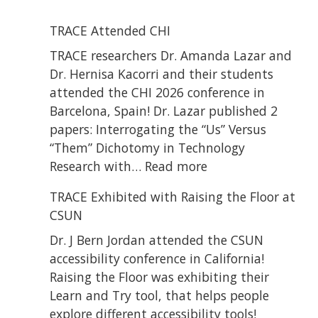
TRACE Attended CHI
TRACE researchers Dr. Amanda Lazar and
Dr. Hernisa Kacorri and their students
attended the CHI 2026 conference in
Barcelona, Spain! Dr. Lazar published 2
papers: Interrogating the “Us” Versus
“Them” Dichotomy in Technology
:
Research with…
Read more
TRACE
TRACE Exhibited with Raising the Floor at
Attended
CSUN
CHI
Dr. J Bern Jordan attended the CSUN
accessibility conference in California!
Raising the Floor was exhibiting their
Learn and Try tool, that helps people
explore different accessibility tools!