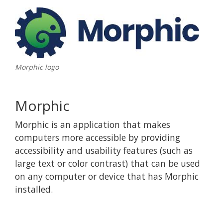
Morphic logo
Morphic
Morphic is an application that makes
computers more accessible by providing
accessibility and usability features (such as
large text or color contrast) that can be used
on any computer or device that has Morphic
installed.