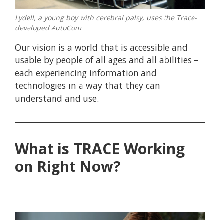
Lydell, a young boy with cerebral palsy, uses the Trace-
developed AutoCom
Our vision is a world that is accessible and
usable by people of all ages and all abilities –
each experiencing information and
technologies in a way that they can
understand and use.
What is TRACE Working
on Right Now?