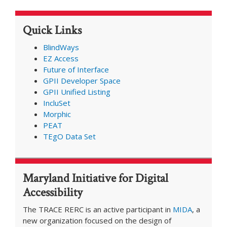
Present
at
Quick Links
AIES
Conference
BlindWays
EZ Access
Future of Interface
GPII Developer Space
GPII Unified Listing
IncluSet
Morphic
PEAT
TEgO Data Set
Maryland Initiative for Digital
Accessibility
The TRACE RERC is an active participant in
MIDA
, a
new organization focused on the design of