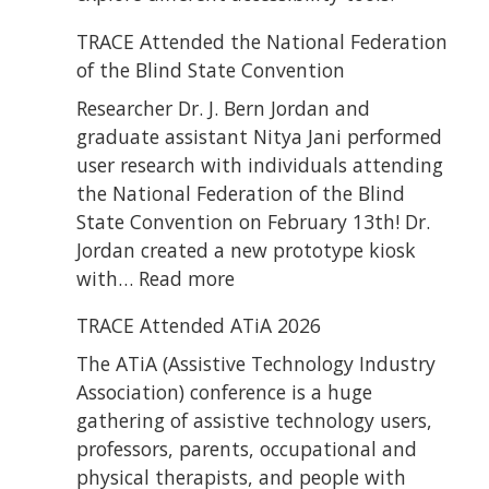
TRACE Attended the National Federation
of the Blind State Convention
Researcher Dr. J. Bern Jordan and
graduate assistant Nitya Jani performed
user research with individuals attending
the National Federation of the Blind
State Convention on February 13th! Dr.
Jordan created a new prototype kiosk
:
with…
Read more
TRACE
TRACE Attended ATiA 2026
Attended
the
The ATiA (Assistive Technology Industry
National
Association) conference is a huge
Federation
gathering of assistive technology users,
of
professors, parents, occupational and
the
physical therapists, and people with