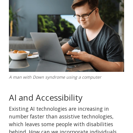
A man with Down syndrome using a computer
AI and Accessibility
Existing AI technologies are increasing in
number faster than assistive technologies,
which leaves some people with disabilities
behind. How can we incorporate individuals