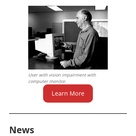
User with vision impairment with
computer monitor.
Learn More
News