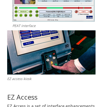
PEAT interface
EZ access kiosk
EZ Access
EZ Access is a set of interface enhancements