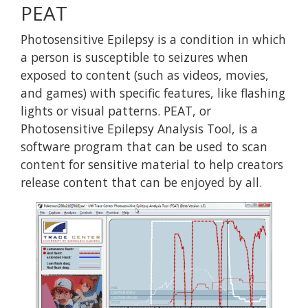
PEAT
Photosensitive Epilepsy is a condition in which
a person is susceptible to seizures when
exposed to content (such as videos, movies,
and games) with specific features, like flashing
lights or visual patterns. PEAT, or
Photosensitive Epilepsy Analysis Tool, is a
software program that can be used to scan
content for sensitive material to help creators
release content that can be enjoyed by all.