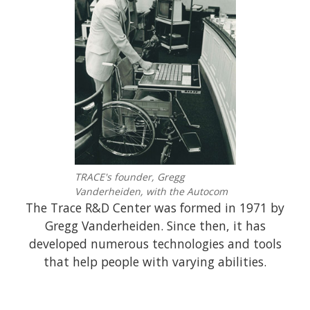
TRACE's founder, Gregg
Vanderheiden, with the Autocom
The Trace R&D Center was formed in 1971 by
Gregg Vanderheiden. Since then, it has
developed numerous technologies and tools
that help people with varying abilities.