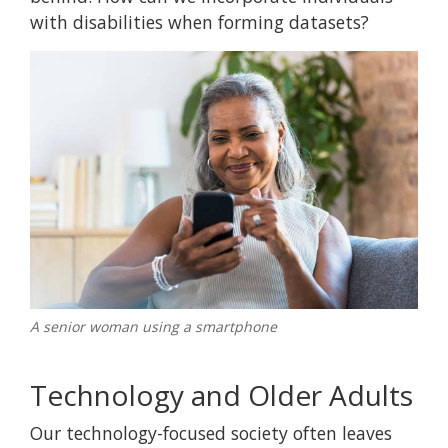
with disabilities when forming datasets?
A senior woman using a smartphone
Technology and Older Adults
Our technology-focused society often leaves