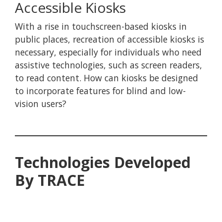
Accessible Kiosks
With a rise in touchscreen-based kiosks in
public places, recreation of accessible kiosks is
necessary, especially for individuals who need
assistive technologies, such as screen readers,
to read content. How can kiosks be designed
to incorporate features for blind and low-
vision users?
Technologies Developed
By TRACE