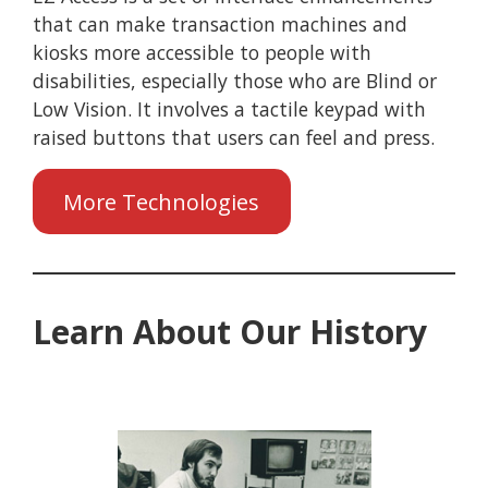
that can make transaction machines and
kiosks more accessible to people with
disabilities, especially those who are Blind or
Low Vision. It involves a tactile keypad with
raised buttons that users can feel and press.
More Technologies
Learn About Our History