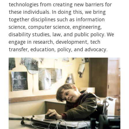
technologies from creating new barriers for
these individuals. In doing this, we bring
together disciplines such as information
science, computer science, engineering,
disability studies, law, and public policy. We
engage in research, development, tech
transfer, education, policy, and advocacy.