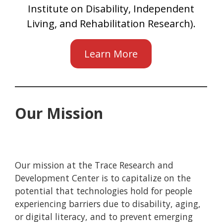
Institute on Disability, Independent
Living, and Rehabilitation Research).
Learn More
Our Mission
Our mission at the Trace Research and
Development Center is to capitalize on the
potential that technologies hold for people
experiencing barriers due to disability, aging,
or digital literacy, and to prevent emerging