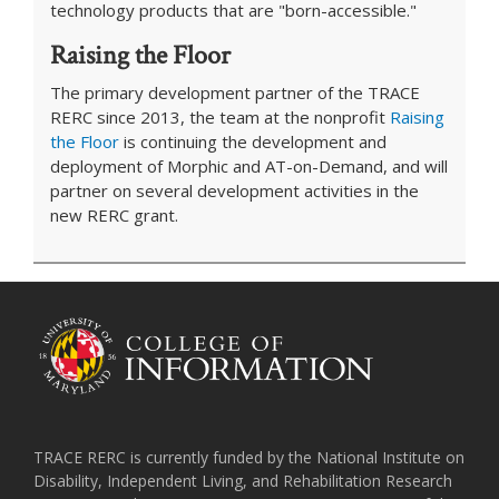
technology products that are "born-accessible."
Raising the Floor
The primary development partner of the TRACE
RERC since 2013, the team at the nonprofit
Raising
the Floor
is continuing the development and
deployment of Morphic and AT-on-Demand, and will
partner on several development activities in the
new RERC grant.
TRACE RERC is currently funded by the National Institute on
Disability, Independent Living, and Rehabilitation Research