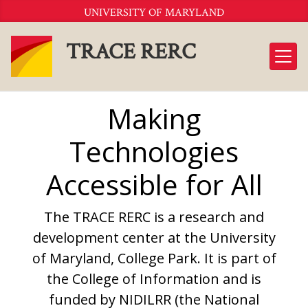
Skip
UNIVERSITY OF MARYLAND
to
Content
TRACE RERC
Making
Technologies
Accessible for All
The TRACE RERC is a research and
development center at the University
of Maryland, College Park. It is part of
the College of Information and is
funded by NIDILRR (the National