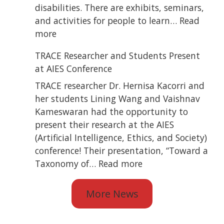
Blind
disabilities. There are exhibits, seminars,
State
and activities for people to learn…
Read
Convention
:
more
TRACE
TRACE Researcher and Students Present
Attended
at AIES Conference
ATiA
2026
TRACE researcher Dr. Hernisa Kacorri and
her students Lining Wang and Vaishnav
Kameswaran had the opportunity to
present their research at the AIES
(Artificial Intelligence, Ethics, and Society)
conference! Their presentation, “Toward a
:
Taxonomy of…
Read more
TRACE
Researcher
More News
and
Students