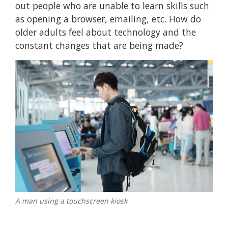
out people who are unable to learn skills such
as opening a browser, emailing, etc. How do
older adults feel about technology and the
constant changes that are being made?
A man using a touchscreen kiosk