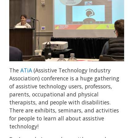
The
ATiA
(Assistive Technology Industry
Association) conference is a huge gathering
of assistive technology users, professors,
parents, occupational and physical
therapists, and people with disabilities.
There are exhibits, seminars, and activities
for people to learn all about assistive
technology!