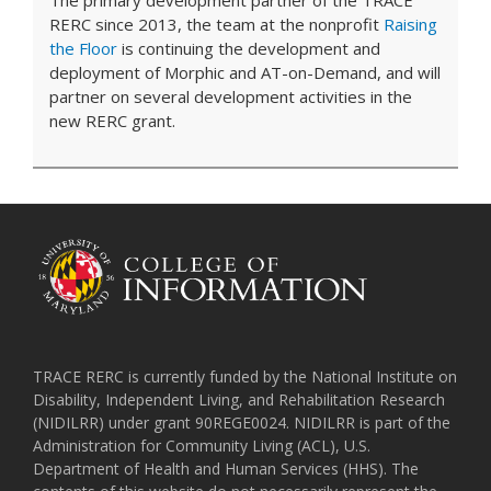
RERC since 2013, the team at the nonprofit
Raising
the Floor
is continuing the development and
deployment of Morphic and AT-on-Demand, and will
partner on several development activities in the
new RERC grant.
TRACE RERC is currently funded by the National Institute on
Disability, Independent Living, and Rehabilitation Research
(NIDILRR) under grant 90REGE0024. NIDILRR is part of the
Administration for Community Living (ACL), U.S.
Department of Health and Human Services (HHS). The