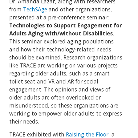
Dr. Amanda Lazar, along with researchers
from
TechSAge
and other organizations,
presented at a pre-conference seminar:
Technologies to Support Engagement for
Adults Aging with/without Disabilities
.
This seminar explored aging populations
and how their technology-related needs
should be examined. Research organizations
like TRACE are working on various projects
regarding older adults, such as a smart
toilet seat and VR and AR for social
engagement. The opinions and views of
older adults are often overlooked or
misunderstood, so these organizations are
working to empower older adults to express
their needs.
TRACE exhibited with
Raising the Floor
, a