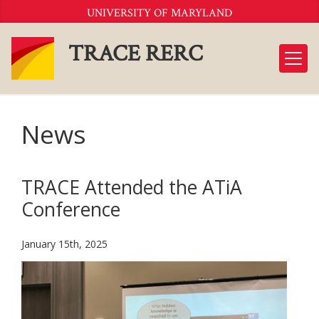
Skip
UNIVERSITY OF MARYLAND
to
Content
TRACE RERC
News
TRACE Attended the ATiA
Conference
January 15th, 2025