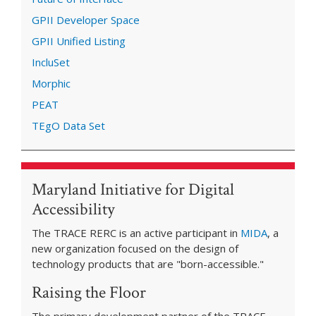
GPII Developer Space
GPII Unified Listing
IncluSet
Morphic
PEAT
TEgO Data Set
Maryland Initiative for Digital
Accessibility
The TRACE RERC is an active participant in
MIDA
, a
new organization focused on the design of
technology products that are "born-accessible."
Raising the Floor
The primary development partner of the TRACE