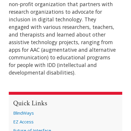
non-profit organization that partners with
research organizations to advocate for
inclusion in digital technology. They
engaged with various researchers, teachers,
and therapists and learned about other
assistive technology projects, ranging from
apps for AAC (augmentative and alternative
communication) to educational programs
for people with IDD (intellectual and
developmental disabilities).
Quick Links
BlindWays
EZ Access
Future of Interface