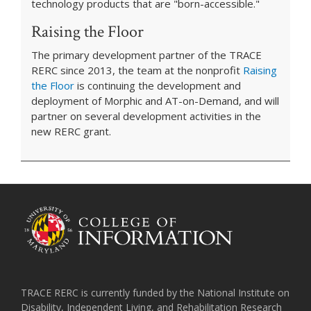
technology products that are "born-accessible."
Raising the Floor
The primary development partner of the TRACE
RERC since 2013, the team at the nonprofit
Raising
the Floor
is continuing the development and
deployment of Morphic and AT-on-Demand, and will
partner on several development activities in the
new RERC grant.
TRACE RERC is currently funded by the National Institute on
Disability, Independent Living, and Rehabilitation Research