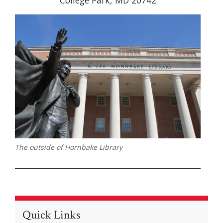
College Park, MD 20742
The outside of Hornbake Library
Quick Links