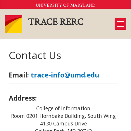
Skip
UNIVERSITY OF MARYLAND
to
Content
TRACE RERC
Contact Us
Email:
trace-info@umd.edu
Address:
College of Information
Room 0201 Hornbake Building, South Wing
4130 Campus Drive