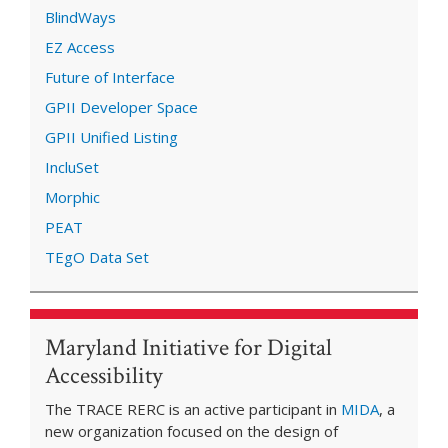
BlindWays
EZ Access
Future of Interface
GPII Developer Space
GPII Unified Listing
IncluSet
Morphic
PEAT
TEgO Data Set
Maryland Initiative for Digital
Accessibility
The TRACE RERC is an active participant in
MIDA
, a
new organization focused on the design of