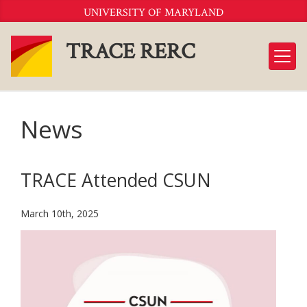
Skip
UNIVERSITY OF MARYLAND
to
Content
TRACE RERC
News
TRACE Attended CSUN
March 10th, 2025