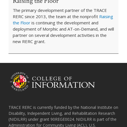
Raising the Floor
The primary development partner of the TRACE
RERC since 2013, the team at the nonprofit
Raising
the Floor
is continuing the development and
deployment of Morphic and AT-on-Demand, and will
partner on several development activities in the
new RERC grant.
TRACE RERC is currently funded by the National Institute on
Disability, Independent Living, and Rehabilitation Research
(NIDILRR) under grant 90REGE0024. NIDILRR is part of the
Administration for Community Living (ACL), U.S.