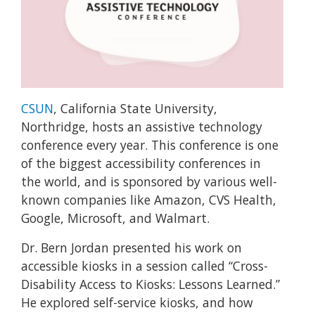
CSUN
, California State University,
Northridge, hosts an assistive technology
conference every year. This conference is one
of the biggest accessibility conferences in
the world, and is sponsored by various well-
known companies like Amazon, CVS Health,
Google, Microsoft, and Walmart.
Dr. Bern Jordan presented his work on
accessible kiosks in a session called “Cross-
Disability Access to Kiosks: Lessons Learned.”
He explored self-service kiosks, and how