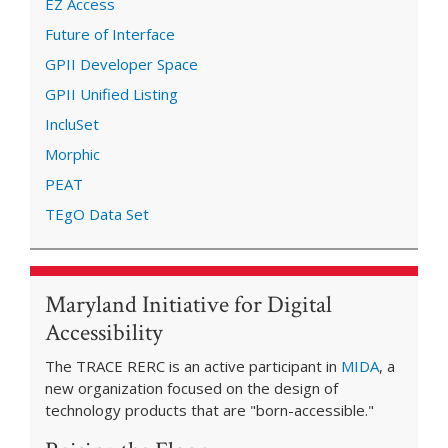
EZ Access
Future of Interface
GPII Developer Space
GPII Unified Listing
IncluSet
Morphic
PEAT
TEgO Data Set
Maryland Initiative for Digital
Accessibility
The TRACE RERC is an active participant in
MIDA
, a
new organization focused on the design of
technology products that are "born-accessible."