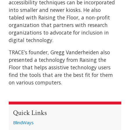
accessibility techniques can be incorporated
into smaller and newer kiosks. He also
tabled with Raising the Floor, a non-profit
organization that partners with research
organizations to advocate for inclusion in
digital technology.
TRACE’s founder, Gregg Vanderheiden also
presented a technology from Raising the
Floor that helps assistive technology users
find the tools that are the best fit for them
on various computers.
Quick Links
BlindWays