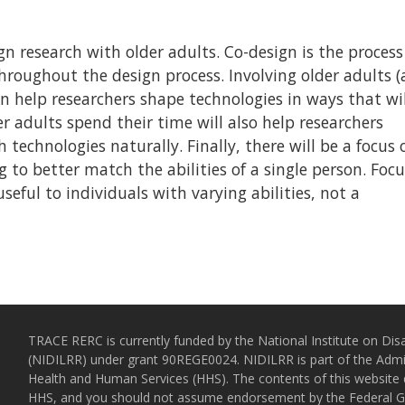
gn research with older adults. Co-design is the process
throughout the design process. Involving older adults 
can help researchers shape technologies in ways that wil
r adults spend their time will also help researchers
technologies naturally. Finally, there will be a focus 
g to better match the abilities of a single person. Foc
seful to individuals with varying abilities, not a
TRACE RERC is currently funded by the National Institute on Disa
(NIDILRR) under grant 90REGE0024. NIDILRR is part of the Admin
Health and Human Services (HHS). The contents of this website d
HHS, and you should not assume endorsement by the Federal 