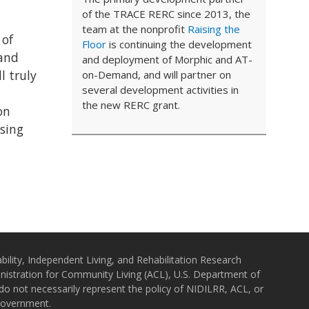
of the TRACE RERC since 2013, the
team at the nonprofit
Raising the
 of
Floor
is continuing the development
(and
and deployment of Morphic and AT-
l truly
on-Demand, and will partner on
several development activities in
the new RERC grant.
on
using
bility, Independent Living, and Rehabilitation Research
istration for Community Living (ACL), U.S. Department of
o not necessarily represent the policy of NIDILRR, ACL, or
Government.