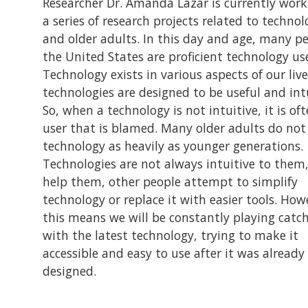
Researcher Dr. Amanda Lazar is currently work
a series of research projects related to techno
and older adults. In this day and age, many pe
the United States are proficient technology use
Technology exists in various aspects of our liv
technologies are designed to be useful and intu
So, when a technology is not intuitive, it is of
user that is blamed. Many older adults do not 
technology as heavily as younger generations.
Technologies are not always intuitive to them,
help them, other people attempt to simplify
technology or replace it with easier tools. How
this means we will be constantly playing catc
with the latest technology, trying to make it
accessible and easy to use after it was already
designed.