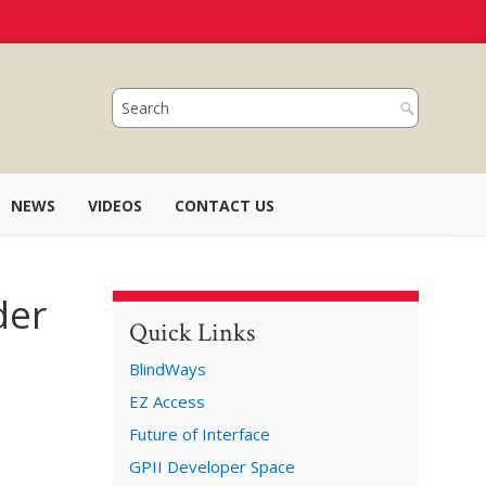
NEWS
VIDEOS
CONTACT US
der
Quick Links
BlindWays
EZ Access
Future of Interface
GPII Developer Space