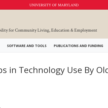
UNIVERSITY OF MARYLAND
bility for Community Living, Education & Employment
SOFTWARE AND TOOLS
PUBLICATIONS AND FUNDING
aps in Technology Use By Ol