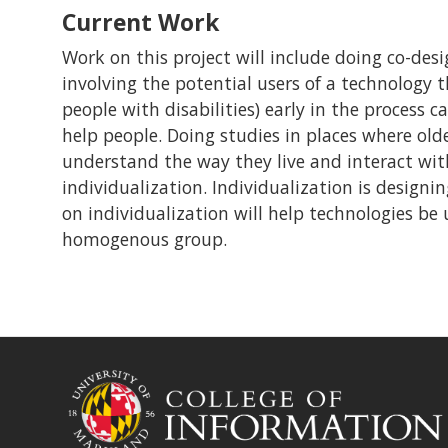
Current Work
Work on this project will include doing co-desi
involving the potential users of a technology 
people with disabilities) early in the process 
help people. Doing studies in places where olde
understand the way they live and interact with 
individualization. Individualization is designin
on individualization will help technologies be u
homogenous group.