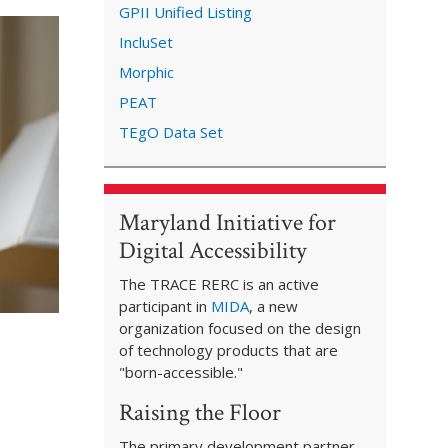
GPII Unified Listing
IncluSet
Morphic
PEAT
TEgO Data Set
Maryland Initiative for
Digital Accessibility
The TRACE RERC is an active
participant in
MIDA
, a new
organization focused on the design
of technology products that are
"born-accessible."
Raising the Floor
The primary development partner