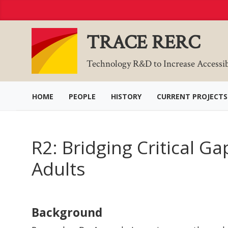
Skip
to
Content
TRACE RERC
Technology R&D to Increase Accessi
HOME
PEOPLE
HISTORY
CURRENT PROJECTS
R2: Bridging Critical G
Adults
Background