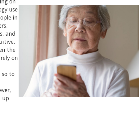
ing on
logy use
ople in
rs.
es, and
itive.
ten the
rely on
 so to
ever,
h up