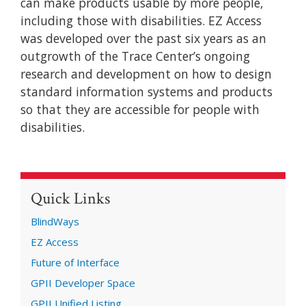
can make products usable by more people,
including those with disabilities. EZ Access
was developed over the past six years as an
outgrowth of the Trace Center’s ongoing
research and development on how to design
standard information systems and products
so that they are accessible for people with
disabilities.
Quick Links
BlindWays
EZ Access
Future of Interface
GPII Developer Space
GPII Unified Listing