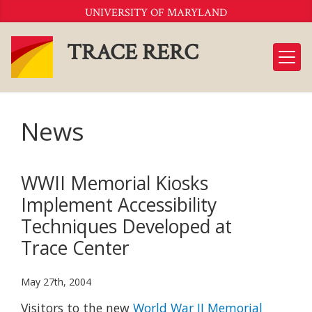
Skip
UNIVERSITY OF MARYLAND
to
Content
TRACE RERC
News
WWII Memorial Kiosks
Implement Accessibility
Techniques Developed at
Trace Center
May 27th, 2004
Visitors to the new
World War II Memorial