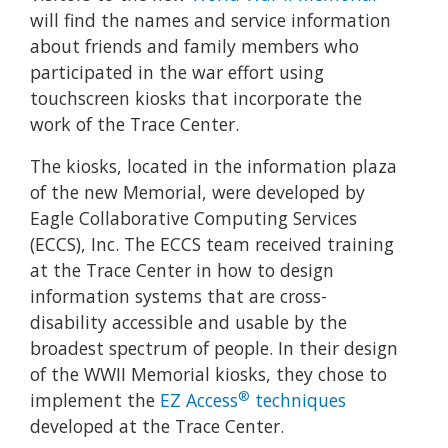
will find the names and service information
about friends and family members who
participated in the war effort using
touchscreen kiosks that incorporate the
work of the Trace Center.
The kiosks, located in the information plaza
of the new Memorial, were developed by
Eagle Collaborative Computing Services
(ECCS), Inc. The ECCS team received training
at the Trace Center in how to design
information systems that are cross-
disability accessible and usable by the
broadest spectrum of people. In their design
of the WWII Memorial kiosks, they chose to
®
implement the
EZ Access
techniques
developed at the Trace Center.