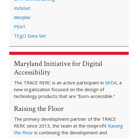
IncluSet
Morphic
PEAT
TEgO Data Set
Maryland Initiative for Digital
Accessibility
The TRACE RERC is an active participant in
MIDA
, a
new organization focused on the design of
technology products that are "born-accessible."
Raising the Floor
The primary development partner of the TRACE
RERC since 2013, the team at the nonprofit
Raising
the Floor
is continuing the development and