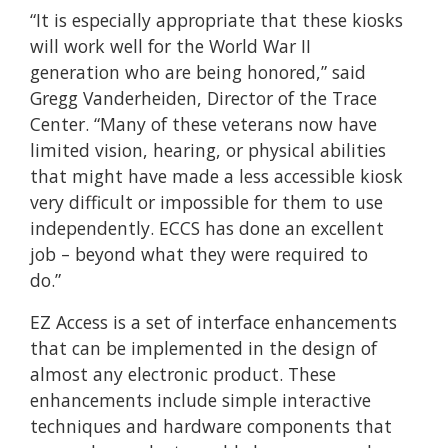
“It is especially appropriate that these kiosks
will work well for the World War II
generation who are being honored,” said
Gregg Vanderheiden, Director of the Trace
Center. “Many of these veterans now have
limited vision, hearing, or physical abilities
that might have made a less accessible kiosk
very difficult or impossible for them to use
independently. ECCS has done an excellent
job – beyond what they were required to
do.”
EZ Access is a set of interface enhancements
that can be implemented in the design of
almost any electronic product. These
enhancements include simple interactive
techniques and hardware components that