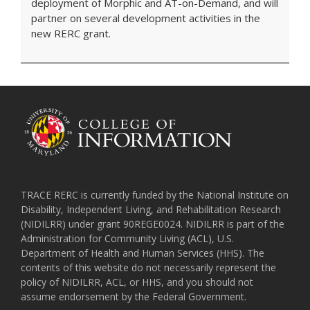
deployment of Morphic and AT-on-Demand, and will
partner on several development activities in the
new RERC grant.
TRACE RERC is currently funded by the National Institute on
Disability, Independent Living, and Rehabilitation Research
(NIDILRR) under grant 90REGE0024. NIDILRR is part of the
Administration for Community Living (ACL), U.S.
Department of Health and Human Services (HHS). The
contents of this website do not necessarily represent the
policy of NIDILRR, ACL, or HHS, and you should not
assume endorsement by the Federal Government.