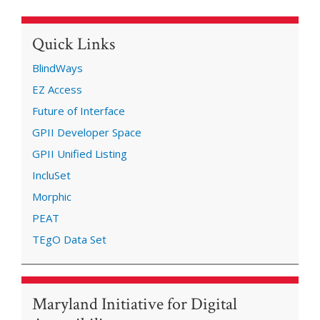
Quick Links
BlindWays
EZ Access
Future of Interface
GPII Developer Space
GPII Unified Listing
IncluSet
Morphic
PEAT
TEgO Data Set
Maryland Initiative for Digital