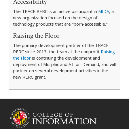
Accessibility
The TRACE RERC is an active participant in
MIDA
, a
new organization focused on the design of
technology products that are "born-accessible."
Raising the Floor
The primary development partner of the TRACE
RERC since 2013, the team at the nonprofit
Raising
the Floor
is continuing the development and
deployment of Morphic and AT-on-Demand, and will
partner on several development activities in the
new RERC grant.