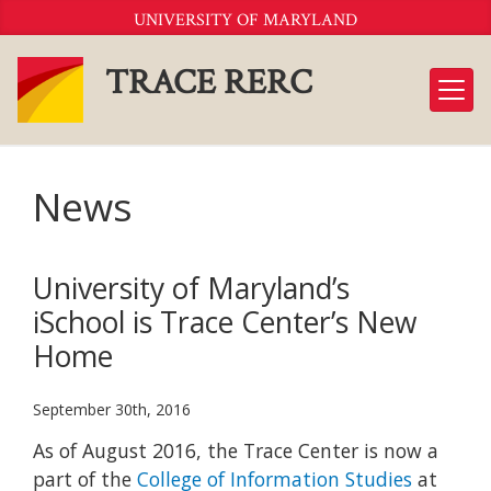
Skip
UNIVERSITY OF MARYLAND
to
Content
TRACE RERC
News
University of Maryland’s
iSchool is Trace Center’s New
Home
September 30th, 2016
As of August 2016, the Trace Center is now a
part of the
College of Information Studies
at