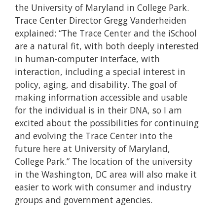
the University of Maryland in College Park.
Trace Center Director Gregg Vanderheiden
explained: “The Trace Center and the iSchool
are a natural fit, with both deeply interested
in human-computer interface, with
interaction, including a special interest in
policy, aging, and disability. The goal of
making information accessible and usable
for the individual is in their DNA, so I am
excited about the possibilities for continuing
and evolving the Trace Center into the
future here at University of Maryland,
College Park.” The location of the university
in the Washington, DC area will also make it
easier to work with consumer and industry
groups and government agencies.