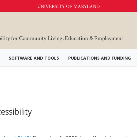
UNIVERSITY OF MARYLAND
bility for Community Living, Education & Employment
SOFTWARE AND TOOLS
PUBLICATIONS AND FUNDING
ssibility