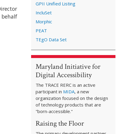
GPII Unified Listing
irector
IncluSet
 behalf
Morphic
PEAT
TEgO Data Set
Maryland Initiative for
Digital Accessibility
The TRACE RERC is an active
participant in
MIDA
, a new
organization focused on the design
of technology products that are
"born-accessible."
Raising the Floor
The primary development partner