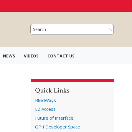
NEWS
VIDEOS
CONTACT US
Quick Links
BlindWays
EZ Access
Future of Interface
GPII Developer Space