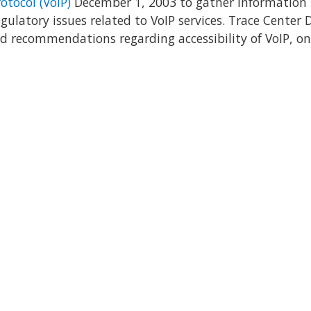
otocol (VoIP)
December 1, 2003 to gather information
latory issues related to VoIP services. Trace Center D
 recommendations regarding accessibility of VoIP, on