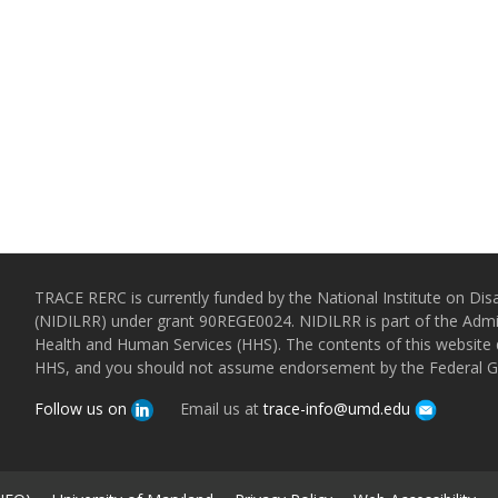
TRACE RERC is currently funded by the National Institute on Disa
(NIDILRR) under grant 90REGE0024. NIDILRR is part of the Admin
Health and Human Services (HHS). The contents of this website d
HHS, and you should not assume endorsement by the Federal 
Follow us on
Email us at
trace-info@umd.edu