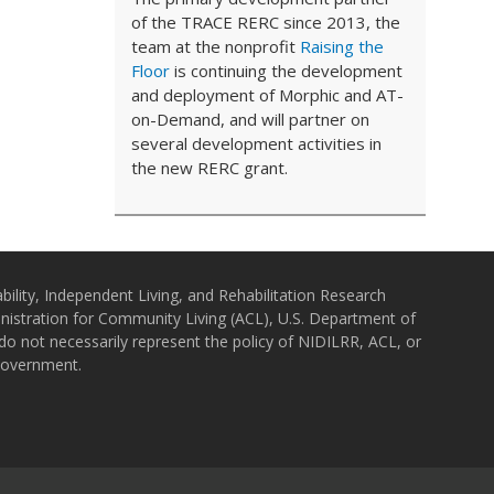
of the TRACE RERC since 2013, the
team at the nonprofit
Raising the
Floor
is continuing the development
and deployment of Morphic and AT-
on-Demand, and will partner on
several development activities in
the new RERC grant.
bility, Independent Living, and Rehabilitation Research
istration for Community Living (ACL), U.S. Department of
o not necessarily represent the policy of NIDILRR, ACL, or
Government.