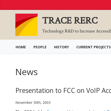
Skip
to
Content
TRACE RERC
Technology R&D to Increase Accessi
HOME
PEOPLE
HISTORY
CURRENT PROJECTS
News
Presentation to FCC on VoIP Acce
November 30th, 2003