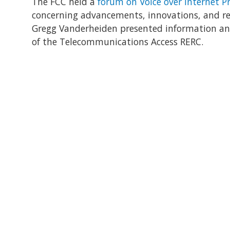
The FCC held a
forum on Voice over Internet Pr
concerning advancements, innovations, and regu
Gregg Vanderheiden presented information and
of the Telecommunications Access RERC.