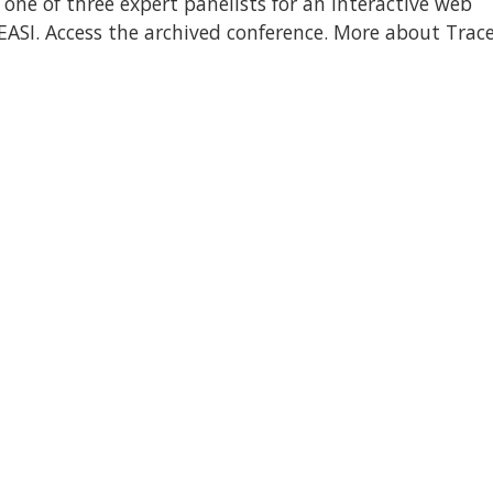
one of three expert panelists for an interactive web
EASI. Access the archived conference. More about Trace