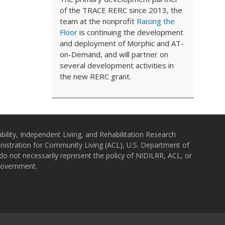
of the TRACE RERC since 2013, the
team at the nonprofit
Raising the
Floor
is continuing the development
and deployment of Morphic and AT-
on-Demand, and will partner on
several development activities in
the new RERC grant.
bility, Independent Living, and Rehabilitation Research
istration for Community Living (ACL), U.S. Department of
o not necessarily represent the policy of NIDILRR, ACL, or
Government.