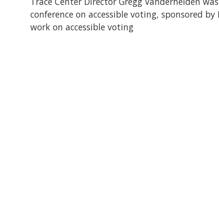
Trace Center Director Gregg Vanderheiden was 
conference on accessible voting, sponsored by 
work on accessible voting