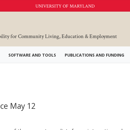
UNIVERSITY OF MARYLAND
bility for Community Living, Education & Employment
SOFTWARE AND TOOLS
PUBLICATIONS AND FUNDING
nce May 12