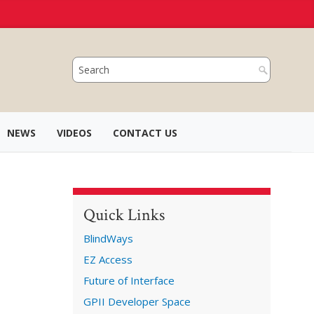
NEWS
VIDEOS
CONTACT US
Quick Links
BlindWays
EZ Access
Future of Interface
GPII Developer Space