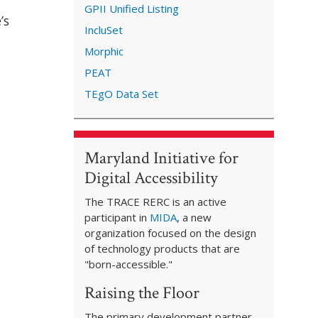
GPII Unified Listing
’s
IncluSet
Morphic
PEAT
TEgO Data Set
Maryland Initiative for
Digital Accessibility
The TRACE RERC is an active
participant in
MIDA
, a new
organization focused on the design
of technology products that are
"born-accessible."
Raising the Floor
The primary development partner