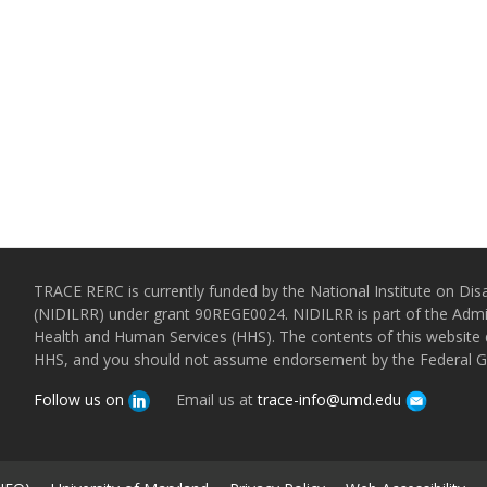
TRACE RERC is currently funded by the National Institute on Disa
(NIDILRR) under grant 90REGE0024. NIDILRR is part of the Admin
Health and Human Services (HHS). The contents of this website d
HHS, and you should not assume endorsement by the Federal 
Follow us on
Email us at
trace-info@umd.edu