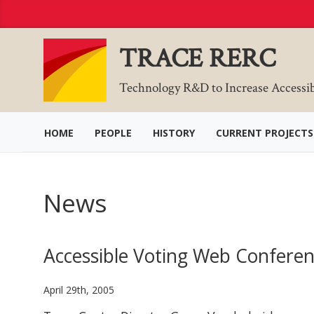
Skip
to
Content
TRACE RERC
Technology R&D to Increase Accessi
HOME
PEOPLE
HISTORY
CURRENT PROJECTS
News
Accessible Voting Web Confere
April 29th, 2005