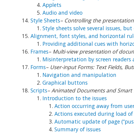
Applets
Audio and video
Style Sheets
– Controlling the presentati
Style sheets solve several issues, but 
Alignment, font styles, and horizontal rul
Providing additional cues with horiz
Frames
– Multi-view presentation of docu
Misinterpretation by screen readers 
Forms
– User-input Forms: Text Fields, B
Navigation and manipulation
Graphical buttons
Scripts
– Animated Documents and Smart
Introduction to the issues
Action occurring away from user
Actions executed during load of
Automatic update of page (“pus
Summary of issues