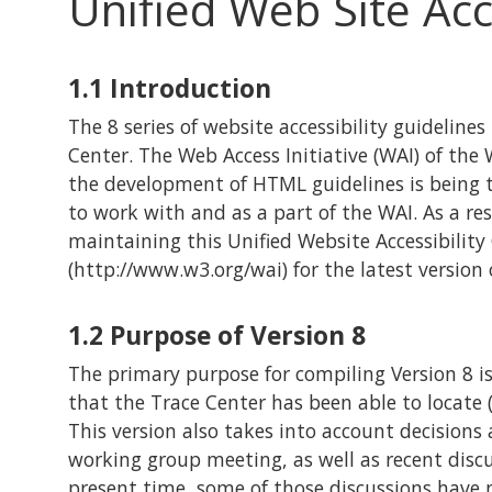
Unified Web Site Acc
1.1
Introduction
The 8 series of website accessibility guidelines
Center. The Web Access Initiative (WAI) of t
the development of HTML guidelines is being t
to work with and as a part of the WAI. As a res
maintaining this Unified Website Accessibility 
(http://www.w3.org/wai) for the latest version 
1.2
Purpose of Version 8
The primary purpose for compiling Version 8 is
that the Trace Center has been able to locate (
This version also takes into account decision
working group meeting, as well as recent disc
present time, some of those discussions have 