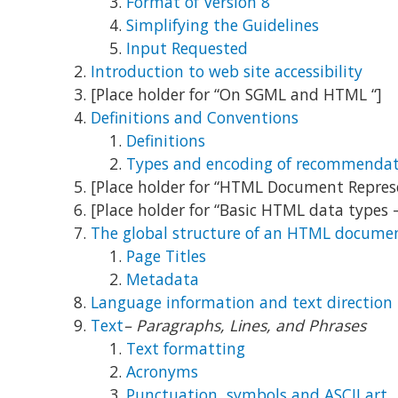
Format of Version 8
Simplifying the Guidelines
Input Requested
Introduction to web site accessibility
[Place holder for “On SGML and HTML “]
Definitions and Conventions
Definitions
Types and encoding of recommendat
[Place holder for “HTML Document Repre
[Place holder for “Basic HTML data types 
The global structure of an HTML docume
Page Titles
Metadata
Language information and text direction
Text
– Paragraphs, Lines, and Phrases
Text formatting
Acronyms
Punctuation, symbols and ASCII art