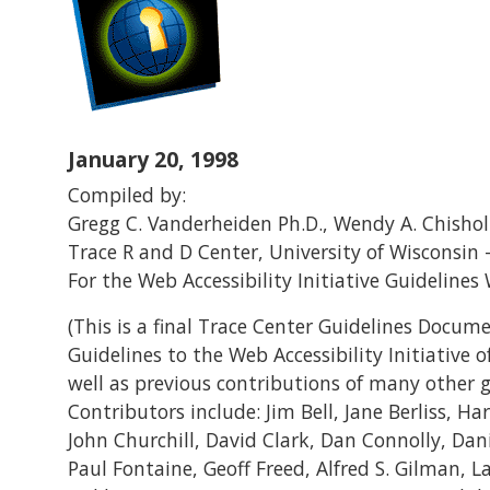
January 20, 1998
Compiled by:
Gregg C. Vanderheiden Ph.D., Wendy A. Chishol
Trace R and D Center, University of Wisconsin
For the Web Accessibility Initiative Guideline
(This is a final Trace Center Guidelines Docume
Guidelines to the Web Accessibility Initiative 
well as previous contributions of many other g
Contributors include: Jim Bell, Jane Berliss, H
John Churchill, David Clark, Dan Connolly, Dani
Paul Fontaine, Geoff Freed, Alfred S. Gilman, 