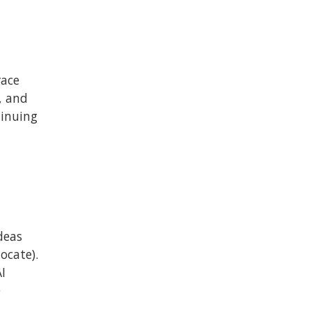
race
, and
tinuing
deas
ocate).
I
e