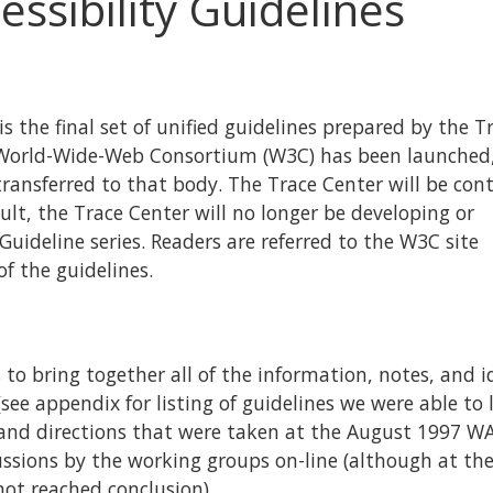
essibility Guidelines
 is the final set of unified guidelines prepared by the T
he World-Wide-Web Consortium (W3C) has been launched
ransferred to that body. The Trace Center will be con
ult, the Trace Center will no longer be developing or
Guideline series. Readers are referred to the W3C site
of the guidelines.
 to bring together all of the information, notes, and i
see appendix for listing of guidelines we were able to l
s and directions that were taken at the August 1997 WA
ussions by the working groups on-line (although at th
not reached conclusion).