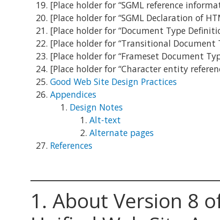
[Place holder for “SGML reference inform
[Place holder for “SGML Declaration of HT
[Place holder for “Document Type Definiti
[Place holder for “Transitional Document 
[Place holder for “Frameset Document Typ
[Place holder for “Character entity refere
Good Web Site Design Practices
Appendices
Design Notes
Alt-text
Alternate pages
References
1.
About Version 8 o