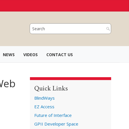
NEWS
VIDEOS
CONTACT US
 Web
Quick Links
BlindWays
EZ Access
Future of Interface
GPII Developer Space