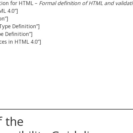
ation for HTML –
Formal definition of HTML and validat
ML 4.0”]
on”]
Type Definition”]
e Definition”]
nces in HTML 4.0”]
f the