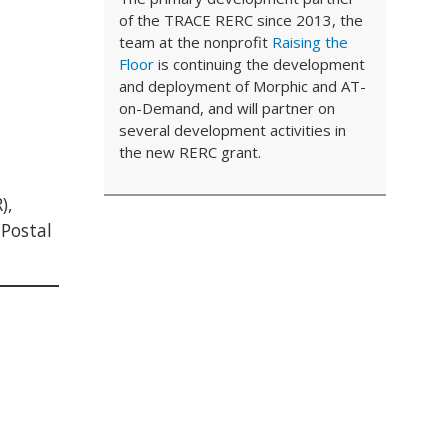
of the TRACE RERC since 2013, the
team at the nonprofit
Raising the
Floor
is continuing the development
and deployment of Morphic and AT-
on-Demand, and will partner on
several development activities in
the new RERC grant.
),
 Postal