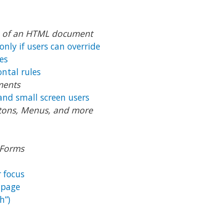
on of an HTML document
only if users can override
es
ontal rules
ments
and small screen users
uttons, Menus, and more
 Forms
 focus
 page
h”)