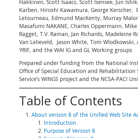
Hakkinen, Scott Isaacs, Scott Isensee, Jun Ishik
Karben, Hiroshi Kawamura, George Kerscher, P
Letourneau, Edmund MacKenty, Murray Maloney,
Masafumi NAKANE, Charles Oppermann, Mike Pa
Ragget, T.V. Raman, Jan Richards, Madeleine Ro
Van Lelieveld, Jason White, Tom Wlodkowski,
YRIF, and the WAI IG and GL Working groups
Prepared under funding from the National Insti
Office of Special Education and Rehabilitation
Service’s WINGS project and the NCSA-PACI Unive
Table of Contents
About version 8 of the Unified Web Site Ac
Introduction
Purpose of Version 8