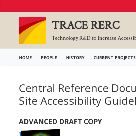
Skip
to
Content
TRACE RERC
Technology R&D to Increase Accessi
HOME
PEOPLE
HISTORY
CURRENT PROJECTS
Central Reference Docu
Site Accessibility Guide
ADVANCED DRAFT COPY