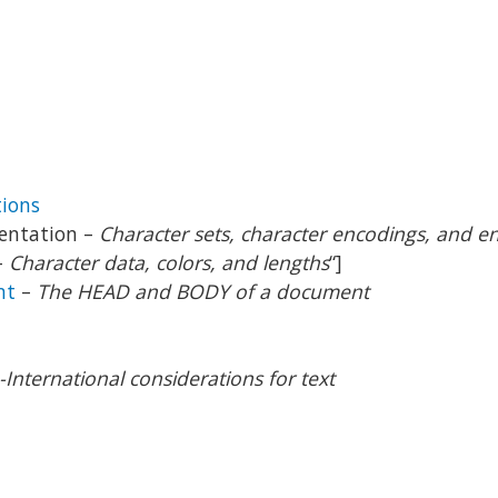
ions
sentation –
Character sets, character encodings, and ent
–
Character data, colors, and lengths
“]
nt
–
The HEAD and BODY of a document
-International considerations for text