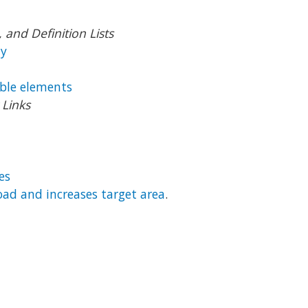
and Definition Lists
ly
ble elements
Links
es
load and increases target area
.