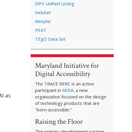
GPII Unified Listing
IncluSet
Morphic
PEAT
TEgO Data Set
Maryland Initiative for
Digital Accessibility
The TRACE RERC is an active
participant in
MIDA
, a new
AI as
organization focused on the design
of technology products that are
"born-accessible."
Raising the Floor
The primary development partner