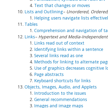
Text that changes or moves
Lists and Outlining
– Unordered, Ordered, 
Helping users navigate lists effective
Tables
Comprehension and navigation of ta
Links
– Hypertext and Media-Independent 
Links read out of context
Identifying links within a sentence
Several links read as one
Methods for linking to alternate pag
Use of graphics decreases cognitive 
Page abstracts
Keyboard shortcuts for links
Objects, Images, Audio, and Applets
Introduction to the issues
General recommendations
Images and image maps