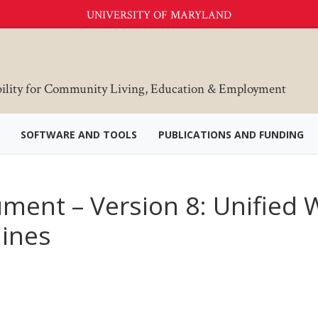
UNIVERSITY OF MARYLAND
bility for Community Living, Education & Employment
SOFTWARE AND TOOLS
PUBLICATIONS AND FUNDING
ment – Version 8: Unified
lines