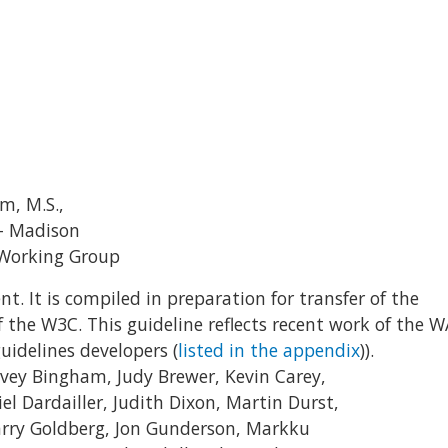
m, M.S.,
 – Madison
s Working Group
nt. It is compiled in preparation for transfer of the
of the W3C. This guideline reflects recent work of the W
uidelines developers (
listed in the appendix
)).
arvey Bingham, Judy Brewer, Kevin Carey,
el Dardailler, Judith Dixon, Martin Durst,
Larry Goldberg, Jon Gunderson, Markku