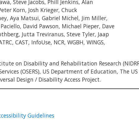
awa, Steve Jacobs, Phill Jenkins, Alan
eter Korn, Josh Krieger, Chuck
 Aya Matsui, Gabriel Michel, Jim Miller,
ciello, David Pawson, Michael Pieper, Dave
thberg, Jutta Treviranus, Steve Tyler, Jaap
 ATRC, CAST, InfoUse, NCR, WGBH, WINGS,
tute on Disability and Rehabilitation Research (NIDRR
 Services (OSERS), US Department of Education, The US
rsal Design / Disability Access Project.
cessibility Guidelines