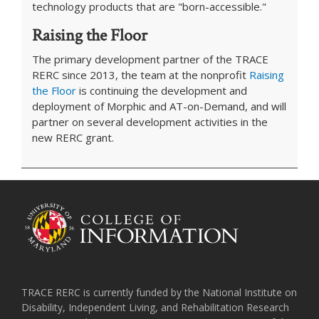
technology products that are "born-accessible."
Raising the Floor
The primary development partner of the TRACE
RERC since 2013, the team at the nonprofit
Raising
the Floor
is continuing the development and
deployment of Morphic and AT-on-Demand, and will
partner on several development activities in the
new RERC grant.
TRACE RERC is currently funded by the National Institute on
Disability, Independent Living, and Rehabilitation Research