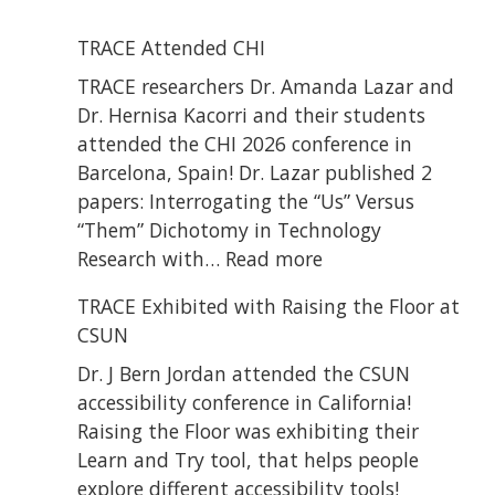
TRACE Attended CHI
TRACE researchers Dr. Amanda Lazar and
Dr. Hernisa Kacorri and their students
attended the CHI 2026 conference in
Barcelona, Spain! Dr. Lazar published 2
papers: Interrogating the “Us” Versus
“Them” Dichotomy in Technology
:
Research with…
Read more
TRACE
TRACE Exhibited with Raising the Floor at
Attended
CSUN
CHI
Dr. J Bern Jordan attended the CSUN
accessibility conference in California!
Raising the Floor was exhibiting their
Learn and Try tool, that helps people
explore different accessibility tools!