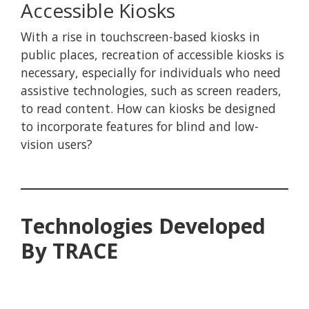
Accessible Kiosks
With a rise in touchscreen-based kiosks in
public places, recreation of accessible kiosks is
necessary, especially for individuals who need
assistive technologies, such as screen readers,
to read content. How can kiosks be designed
to incorporate features for blind and low-
vision users?
Technologies Developed
By TRACE