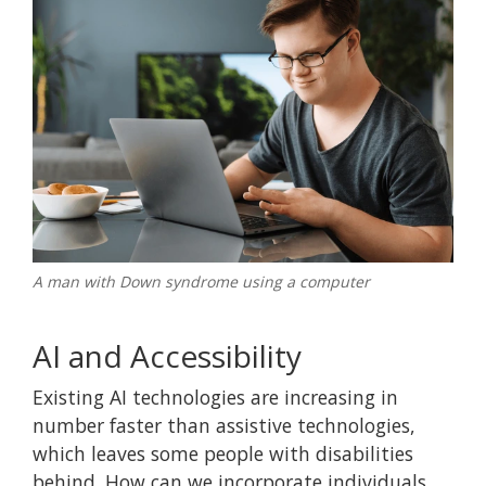
A man with Down syndrome using a computer
AI and Accessibility
Existing AI technologies are increasing in
number faster than assistive technologies,
which leaves some people with disabilities
behind. How can we incorporate individuals