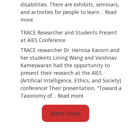
Blind
disabilities. There are exhibits, seminars,
State
and activities for people to learn…
Read
Convention
:
more
TRACE
TRACE Researcher and Students Present
Attended
at AIES Conference
ATiA
2026
TRACE researcher Dr. Hernisa Kacorri and
her students Lining Wang and Vaishnav
Kameswaran had the opportunity to
present their research at the AIES
(Artificial Intelligence, Ethics, and Society)
conference! Their presentation, “Toward a
:
Taxonomy of…
Read more
TRACE
Researcher
More News
and
Students