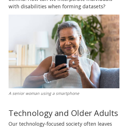
with disabilities when forming datasets?
A senior woman using a smartphone
Technology and Older Adults
Our technology-focused society often leaves