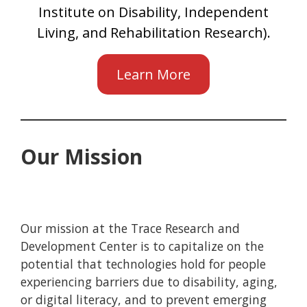
Institute on Disability, Independent
Living, and Rehabilitation Research).
Learn More
Our Mission
Our mission at the Trace Research and
Development Center is to capitalize on the
potential that technologies hold for people
experiencing barriers due to disability, aging,
or digital literacy, and to prevent emerging