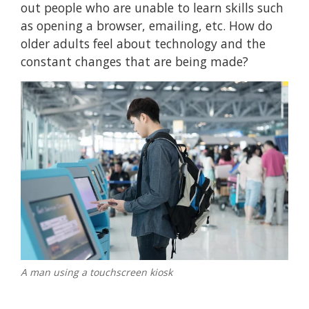
out people who are unable to learn skills such
as opening a browser, emailing, etc. How do
older adults feel about technology and the
constant changes that are being made?
A man using a touchscreen kiosk