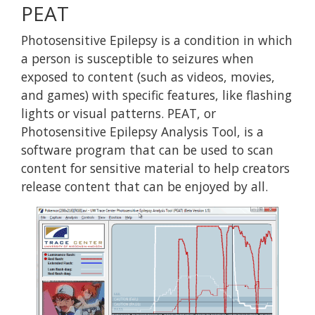
PEAT
Photosensitive Epilepsy is a condition in which
a person is susceptible to seizures when
exposed to content (such as videos, movies,
and games) with specific features, like flashing
lights or visual patterns. PEAT, or
Photosensitive Epilepsy Analysis Tool, is a
software program that can be used to scan
content for sensitive material to help creators
release content that can be enjoyed by all.