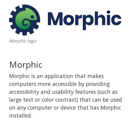
Morphic logo
Morphic
Morphic is an application that makes
computers more accessible by providing
accessibility and usability features (such as
large text or color contrast) that can be used
on any computer or device that has Morphic
installed.