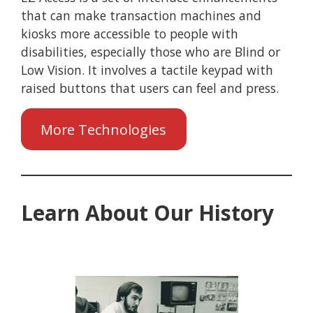
that can make transaction machines and
kiosks more accessible to people with
disabilities, especially those who are Blind or
Low Vision. It involves a tactile keypad with
raised buttons that users can feel and press.
More Technologies
Learn About Our History