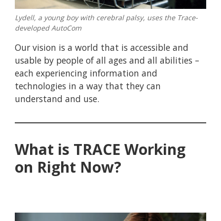
Lydell, a young boy with cerebral palsy, uses the Trace-
developed AutoCom
Our vision is a world that is accessible and
usable by people of all ages and all abilities –
each experiencing information and
technologies in a way that they can
understand and use.
What is TRACE Working
on Right Now?