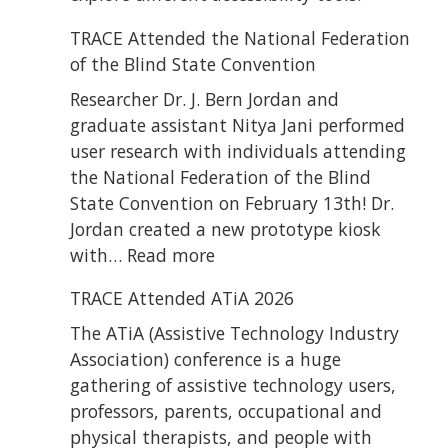
TRACE Attended the National Federation
of the Blind State Convention
Researcher Dr. J. Bern Jordan and
graduate assistant Nitya Jani performed
user research with individuals attending
the National Federation of the Blind
State Convention on February 13th! Dr.
Jordan created a new prototype kiosk
:
with…
Read more
TRACE
TRACE Attended ATiA 2026
Attended
the
The ATiA (Assistive Technology Industry
National
Association) conference is a huge
Federation
gathering of assistive technology users,
of
professors, parents, occupational and
the
physical therapists, and people with