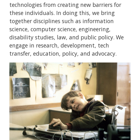
technologies from creating new barriers for
these individuals. In doing this, we bring
together disciplines such as information
science, computer science, engineering,
disability studies, law, and public policy. We
engage in research, development, tech
transfer, education, policy, and advocacy.