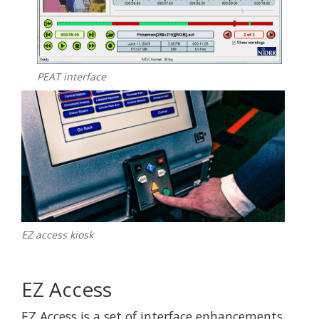
PEAT interface
EZ access kiosk
EZ Access
EZ Access is a set of interface enhancements