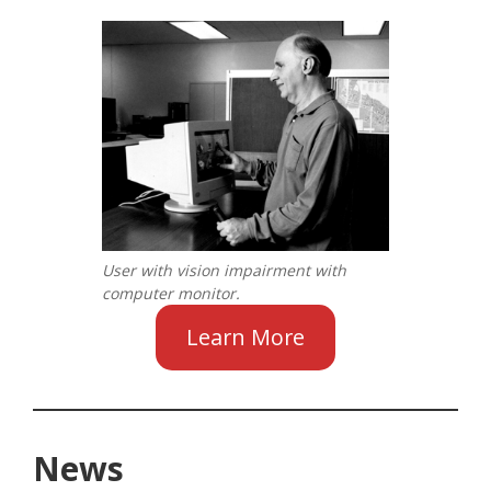
User with vision impairment with
computer monitor.
Learn More
News