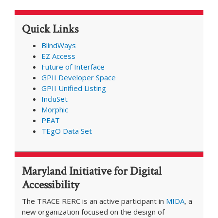
Present
at
Quick Links
AIES
Conference
BlindWays
EZ Access
Future of Interface
GPII Developer Space
GPII Unified Listing
IncluSet
Morphic
PEAT
TEgO Data Set
Maryland Initiative for Digital
Accessibility
The TRACE RERC is an active participant in
MIDA
, a
new organization focused on the design of