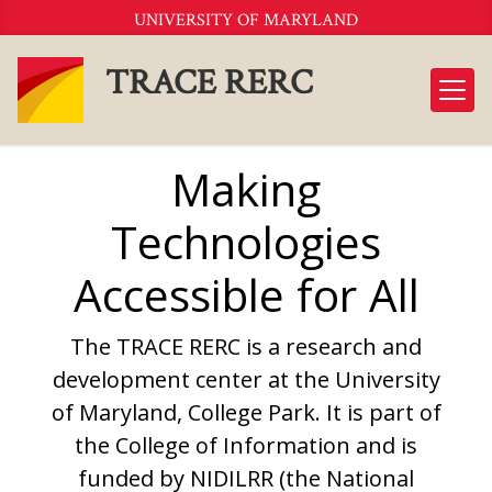
Skip
UNIVERSITY OF MARYLAND
to
Content
TRACE RERC
Making
Technologies
Accessible for All
The TRACE RERC is a research and
development center at the University
of Maryland, College Park. It is part of
the College of Information and is
funded by NIDILRR (the National