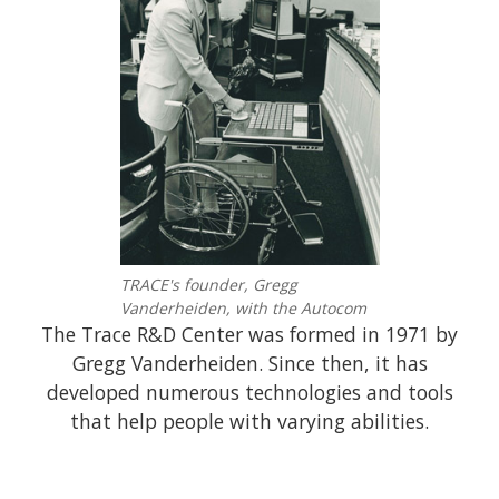
TRACE's founder, Gregg
Vanderheiden, with the Autocom
The Trace R&D Center was formed in 1971 by
Gregg Vanderheiden. Since then, it has
developed numerous technologies and tools
that help people with varying abilities.