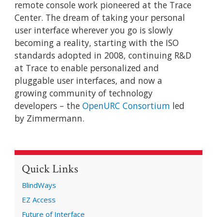
remote console work pioneered at the Trace
Center. The dream of taking your personal
user interface wherever you go is slowly
becoming a reality, starting with the ISO
standards adopted in 2008, continuing R&D
at Trace to enable personalized and
pluggable user interfaces, and now a
growing community of technology
developers – the
OpenURC Consortium
led
by Zimmermann.
Quick Links
BlindWays
EZ Access
Future of Interface