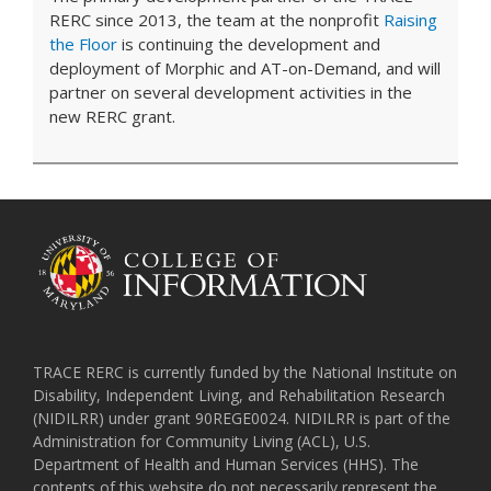
RERC since 2013, the team at the nonprofit
Raising
the Floor
is continuing the development and
deployment of Morphic and AT-on-Demand, and will
partner on several development activities in the
new RERC grant.
TRACE RERC is currently funded by the National Institute on
Disability, Independent Living, and Rehabilitation Research
(NIDILRR) under grant 90REGE0024. NIDILRR is part of the
Administration for Community Living (ACL), U.S.
Department of Health and Human Services (HHS). The
contents of this website do not necessarily represent the