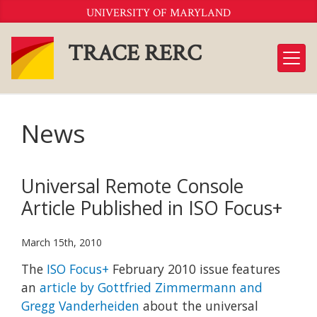
Skip
UNIVERSITY OF MARYLAND
to
Content
TRACE RERC
News
Universal Remote Console
Article Published in ISO Focus+
March 15th, 2010
The
ISO Focus+
February 2010 issue features
an
article by Gottfried Zimmermann and
Gregg Vanderheiden
about the universal