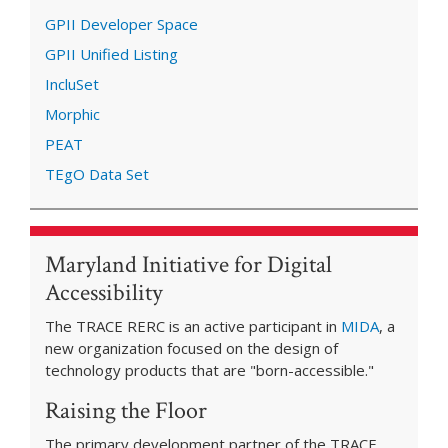
GPII Developer Space
GPII Unified Listing
IncluSet
Morphic
PEAT
TEgO Data Set
Maryland Initiative for Digital
Accessibility
The TRACE RERC is an active participant in
MIDA
, a
new organization focused on the design of
technology products that are "born-accessible."
Raising the Floor
The primary development partner of the TRACE