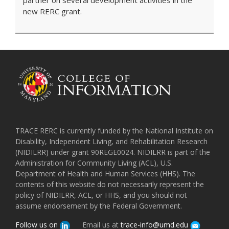
partner on several development activities in the
new RERC grant.
TRACE RERC is currently funded by the National Institute on
Disability, Independent Living, and Rehabilitation Research
(NIDILRR) under grant 90REGE0024. NIDILRR is part of the
Administration for Community Living (ACL), U.S.
Department of Health and Human Services (HHS). The
contents of this website do not necessarily represent the
policy of NIDILRR, ACL, or HHS, and you should not
assume endorsement by the Federal Government.
Follow us on
Email us at
trace-info@umd.edu