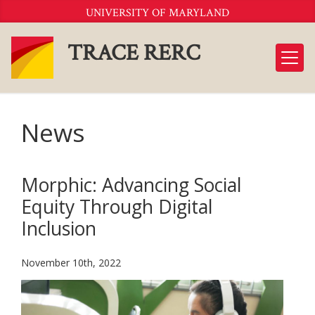
Skip
UNIVERSITY OF MARYLAND
to
Content
TRACE RERC
News
Morphic: Advancing Social
Equity Through Digital
Inclusion
November 10th, 2022