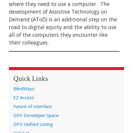
where they need to use a computer. The
development of Assistive Technology on
Demand (AToD) is an additional step on the
road to digital equity and the ability to use
all of the computers they encounter like
their colleagues.
Quick Links
BlindWays
EZ Access
Future of Interface
GPII Developer Space
GPII Unified Listing