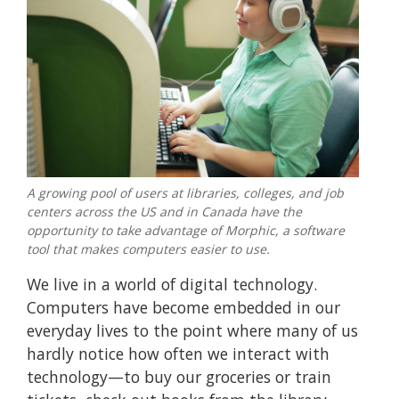
A growing pool of users at libraries, colleges, and job
centers across the US and in Canada have the
opportunity to take advantage of Morphic, a software
tool that makes computers easier to use.
We live in a world of digital technology.
Computers have become embedded in our
everyday lives to the point where many of us
hardly notice how often we interact with
technology—to buy our groceries or train