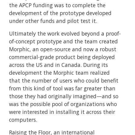
the APCP funding was to complete the
development of the prototype developed
under other funds and pilot test it.
Ultimately the work evolved beyond a proof-
of-concept prototype and the team created
Morphic, an open-source and now a robust
commercial-grade product being deployed
across the US and in Canada. During its
development the Morphic team realized
that the number of users who could benefit
from this kind of tool was far greater than
those they had originally imagined—and so
was the possible pool of organizations who
were interested in installing it across their
computers.
Raising the Floor, an international