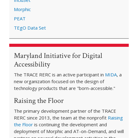
IncluSet
Morphic
PEAT
TEgO Data Set
Maryland Initiative for Digital
Accessibility
The TRACE RERC is an active participant in
MIDA
, a
new organization focused on the design of
technology products that are "born-accessible."
Raising the Floor
The primary development partner of the TRACE
RERC since 2013, the team at the nonprofit
Raising
the Floor
is continuing the development and
deployment of Morphic and AT-on-Demand, and will