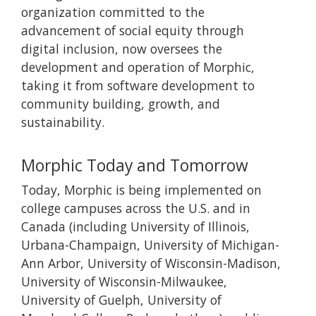
organization committed to the
advancement of social equity through
digital inclusion, now oversees the
development and operation of Morphic,
taking it from software development to
community building, growth, and
sustainability.
Morphic Today and Tomorrow
Today, Morphic is being implemented on
college campuses across the U.S. and in
Canada (including University of Illinois,
Urbana-Champaign, University of Michigan-
Ann Arbor, University of Wisconsin-Madison,
University of Wisconsin-Milwaukee,
University of Guelph, University of