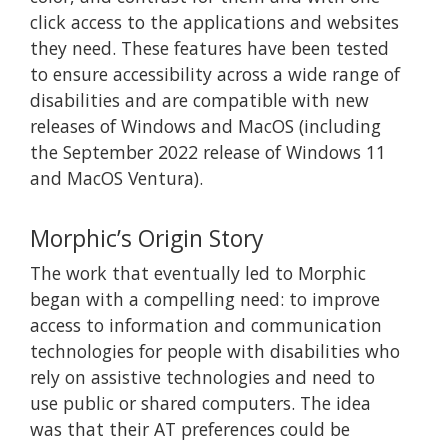
click access to the applications and websites
they need. These features have been tested
to ensure accessibility across a wide range of
disabilities and are compatible with new
releases of Windows and MacOS (including
the September 2022 release of Windows 11
and MacOS Ventura).
Morphic’s Origin Story
The work that eventually led to Morphic
began with a compelling need: to improve
access to information and communication
technologies for people with disabilities who
rely on assistive technologies and need to
use public or shared computers. The idea
was that their AT preferences could be