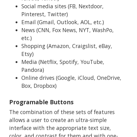
Social media sites (FB, Nextdoor,
Pinterest, Twitter)
Email (Gmail, Outlook, AOL, etc.)
News (CNN, Fox News, NYT, WashPo,
etc.)
Shopping (Amazon, Craigslist, eBay,
Etsy)
Media (Netflix, Spotify, YouTube,
Pandora)
Online drives (Google, iCloud, OneDrive,
Box, Dropbox)
Programable Buttons
The combination of these sets of features
allows a user to create an ultra-simple
interface with the appropriate text size,
color, and contrast for them and with one-