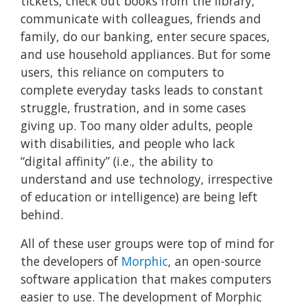
tickets, check out books from the library,
communicate with colleagues, friends and
family, do our banking, enter secure spaces,
and use household appliances. But for some
users, this reliance on computers to
complete everyday tasks leads to constant
struggle, frustration, and in some cases
giving up. Too many older adults, people
with disabilities, and people who lack
“digital affinity” (i.e., the ability to
understand and use technology, irrespective
of education or intelligence) are being left
behind.
All of these user groups were top of mind for
the developers of
Morphic
, an open-source
software application that makes computers
easier to use. The development of Morphic