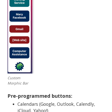
Custom
Morphic Bar
Pre-programmed buttons:
Calendars (Google, Outlook, Calendly,
iCloud, Yahoo!)