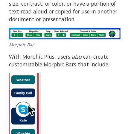
size, contrast, or color, or have a portion of
text read aloud or copied for use in another
document or presentation.
Morphic Bar
With Morphic Plus, users
also
can create
customizable Morphic Bars that include: