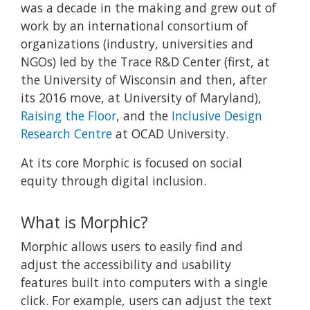
was a decade in the making and grew out of
work by an international consortium of
organizations (industry, universities and
NGOs) led by the Trace R&D Center (first, at
the University of Wisconsin and then, after
its 2016 move, at University of Maryland),
Raising the Floor
, and the
Inclusive Design
Research Centre
at OCAD University.
At its core Morphic is focused on social
equity through digital inclusion.
What is Morphic?
Morphic allows users to easily find and
adjust the accessibility and usability
features built into computers with a single
click. For example, users can adjust the text