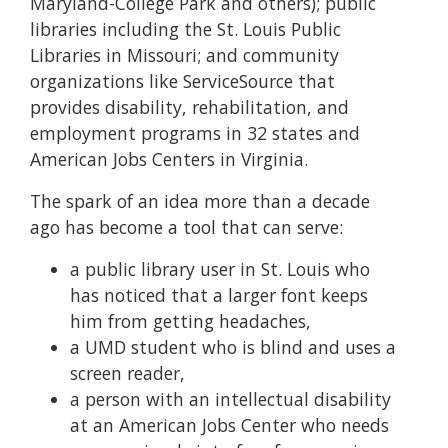
Maryland-College Park and others); public
libraries including the St. Louis Public
Libraries in Missouri; and community
organizations like ServiceSource that
provides disability, rehabilitation, and
employment programs in 32 states and
American Jobs Centers in Virginia.
The spark of an idea more than a decade
ago has become a tool that can serve:
a public library user in St. Louis who
has noticed that a larger font keeps
him from getting headaches,
a UMD student who is blind and uses a
screen reader,
a person with an intellectual disability
at an American Jobs Center who needs