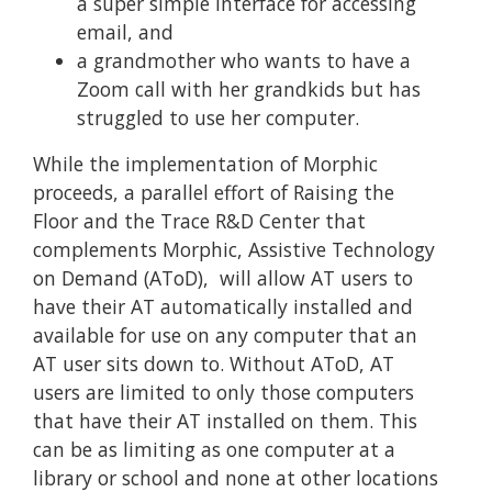
a super simple interface for accessing
email, and
a grandmother who wants to have a
Zoom call with her grandkids but has
struggled to use her computer.
While the implementation of Morphic
proceeds, a parallel effort of Raising the
Floor and the Trace R&D Center that
complements Morphic, Assistive Technology
on Demand (AToD), ​​will allow AT users to
have their AT automatically installed and
available for use on any computer that an
AT user sits down to. Without AToD, AT
users are limited to only those computers
that have their AT installed on them. This
can be as limiting as one computer at a
library or school and none at other locations