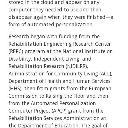
stored in the cloud and appear on any
computer they needed to use and then
disappear again when they were finished—a
form of automated personalization.
Research began with funding from the
Rehabilitation Engineering Research Center
(RERC) program at the National Institute on
Disability, Independent Living, and
Rehabilitation Research (NIDILRR),
Administration for Community Living (ACL),
Department of Health and Human Services
(HHS), then from grants from the European
Commission to Raising the Floor and then
from the Automated Personalization
Computer Project (APCP) grant from the
Rehabilitation Services Administration at
the Department of Education. The goal of