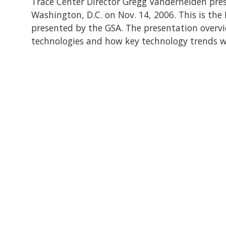
Trace Center Director Gregg Vanderheiden pres
Washington, D.C. on Nov. 14, 2006. This is the
presented by the GSA. The presentation over
technologies and how key technology trends wil