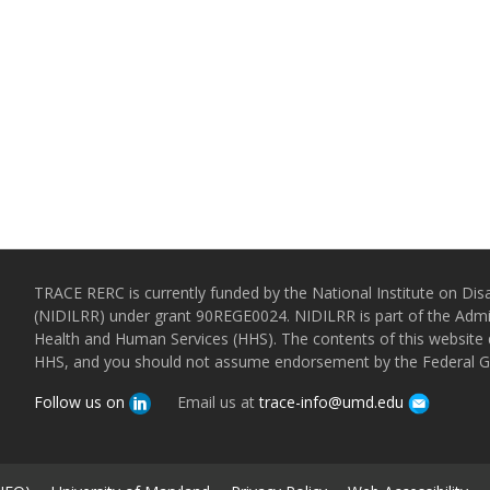
TRACE RERC is currently funded by the National Institute on Disa
(NIDILRR) under grant 90REGE0024. NIDILRR is part of the Admin
Health and Human Services (HHS). The contents of this website d
HHS, and you should not assume endorsement by the Federal 
Follow us on
Email us at
trace-info@umd.edu