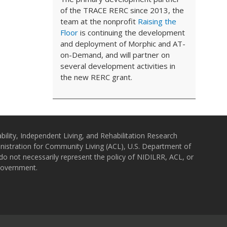
of the TRACE RERC since 2013, the
team at the nonprofit
Raising the
Floor
is continuing the development
and deployment of Morphic and AT-
on-Demand, and will partner on
several development activities in
the new RERC grant.
bility, Independent Living, and Rehabilitation Research
istration for Community Living (ACL), U.S. Department of
o not necessarily represent the policy of NIDILRR, ACL, or
Government.