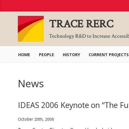
Skip
to
Content
TRACE RERC
Technology R&D to Increase Accessi
HOME
PEOPLE
HISTORY
CURRENT PROJECTS
News
IDEAS 2006 Keynote on “The Futu
October 20th, 2006