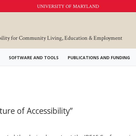
UNIVERSITY OF MARYLAND
bility for Community Living, Education & Employment
SOFTWARE AND TOOLS
PUBLICATIONS AND FUNDING
re of Accessibility”