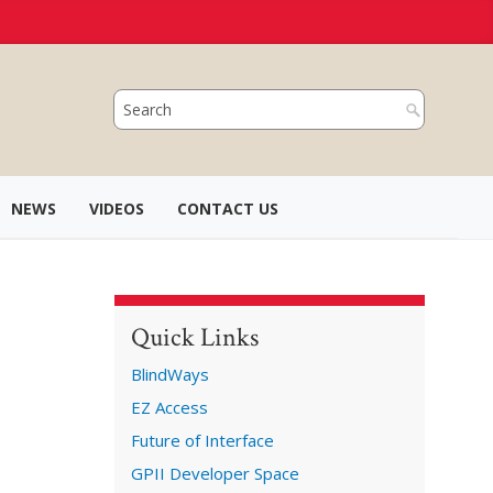
NEWS
VIDEOS
CONTACT US
Quick Links
BlindWays
EZ Access
Future of Interface
GPII Developer Space