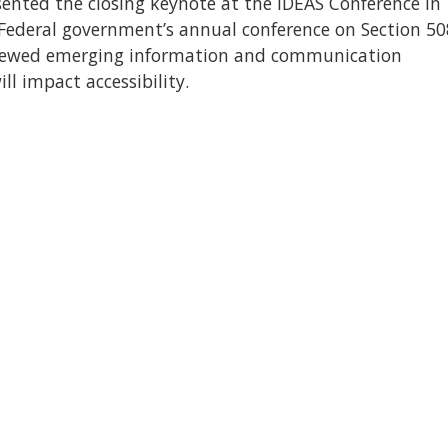
ented the closing keynote at the IDEAS Conference in
 Federal government’s annual conference on Section 50
viewed emerging information and communication
l impact accessibility.