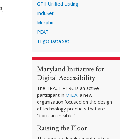
GPII Unified Listing
8,
IncluSet
Morphic
PEAT
TEgO Data Set
Maryland Initiative for
Digital Accessibility
The TRACE RERC is an active
participant in
MIDA
, a new
organization focused on the design
of technology products that are
"born-accessible."
Raising the Floor
The primary development partner