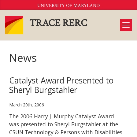
Skip
UNIVERSITY OF MARYLAND
to
Content
TRACE RERC
News
Catalyst Award Presented to
Sheryl Burgstahler
March 20th, 2006
The 2006 Harry J. Murphy Catalyst Award
was presented to Sheryl Burgstahler at the
CSUN Technology & Persons with Disabilities