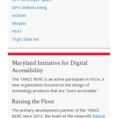
GPII Unified Listing
IncluSet
Morphic
PEAT
TEgO Data Set
Maryland Initiative for Digital
Accessibility
The TRACE RERC is an active participant in
MIDA
, a
new organization focused on the design of
technology products that are "born-accessible."
Raising the Floor
The primary development partner of the TRACE
RERC since 2013, the team at the nonprofit
Raising