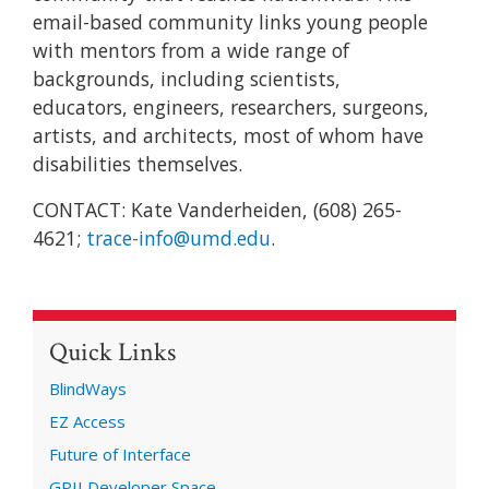
email-based community links young people
with mentors from a wide range of
backgrounds, including scientists,
educators, engineers, researchers, surgeons,
artists, and architects, most of whom have
disabilities themselves.
CONTACT: Kate Vanderheiden, (608) 265-
4621;
trace-info@umd.edu
.
Quick Links
BlindWays
EZ Access
Future of Interface
GPII Developer Space