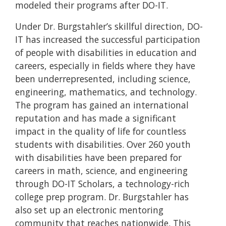
modeled their programs after DO-IT.
Under Dr. Burgstahler’s skillful direction, DO-
IT has increased the successful participation
of people with disabilities in education and
careers, especially in fields where they have
been underrepresented, including science,
engineering, mathematics, and technology.
The program has gained an international
reputation and has made a significant
impact in the quality of life for countless
students with disabilities. Over 260 youth
with disabilities have been prepared for
careers in math, science, and engineering
through DO-IT Scholars, a technology-rich
college prep program. Dr. Burgstahler has
also set up an electronic mentoring
community that reaches nationwide. This