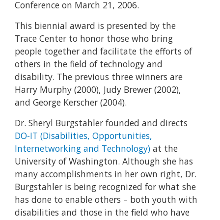
Conference on March 21, 2006.
This biennial award is presented by the
Trace Center to honor those who bring
people together and facilitate the efforts of
others in the field of technology and
disability. The previous three winners are
Harry Murphy (2000), Judy Brewer (2002),
and George Kerscher (2004).
Dr. Sheryl Burgstahler founded and directs
DO-IT (Disabilities, Opportunities,
Internetworking and Technology)
at the
University of Washington. Although she has
many accomplishments in her own right, Dr.
Burgstahler is being recognized for what she
has done to enable others – both youth with
disabilities and those in the field who have