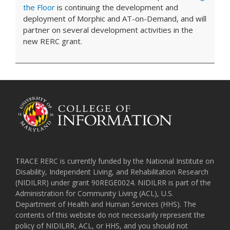
the Floor
is continuing the development and
deployment of Morphic and AT-on-Demand, and will
partner on several development activities in the
new RERC grant.
TRACE RERC is currently funded by the National Institute on
Disability, Independent Living, and Rehabilitation Research
(NIDILRR) under grant 90REGE0024. NIDILRR is part of the
Administration for Community Living (ACL), U.S.
Department of Health and Human Services (HHS). The
contents of this website do not necessarily represent the
policy of NIDILRR, ACL, or HHS, and you should not