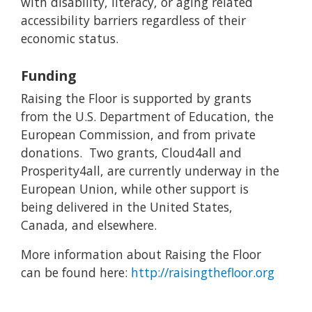
with disability, literacy, or aging related
accessibility barriers regardless of their
economic status.
Funding
Raising the Floor is supported by grants
from the U.S. Department of Education, the
European Commission, and from private
donations. Two grants, Cloud4all and
Prosperity4all, are currently underway in the
European Union, while other support is
being delivered in the United States,
Canada, and elsewhere.
More information about Raising the Floor
can be found here:
http://raisingthefloor.org