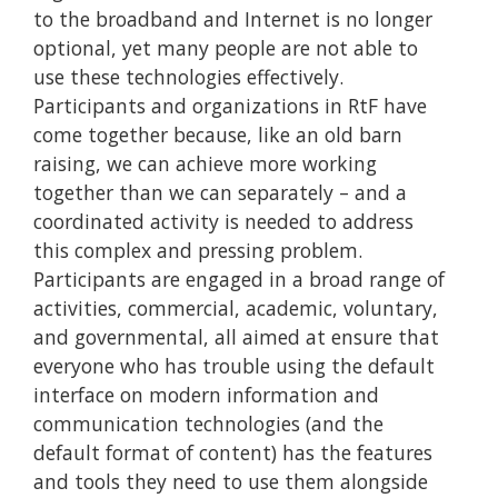
to the broadband and Internet is no longer
optional, yet many people are not able to
use these technologies effectively.
Participants and organizations in RtF have
come together because, like an old barn
raising, we can achieve more working
together than we can separately – and a
coordinated activity is needed to address
this complex and pressing problem.
Participants are engaged in a broad range of
activities, commercial, academic, voluntary,
and governmental, all aimed at ensure that
everyone who has trouble using the default
interface on modern information and
communication technologies (and the
default format of content) has the features
and tools they need to use them alongside