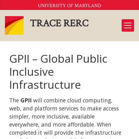
Skip
UNIVERSITY OF MARYLAND
to
Content
TRACE RERC
GPII – Global Public
Inclusive
Infrastructure
The
GPII
will combine cloud computing,
web, and platform services to make access
simpler, more inclusive, available
everywhere, and more affordable. When
completed it will provide the infrastructure