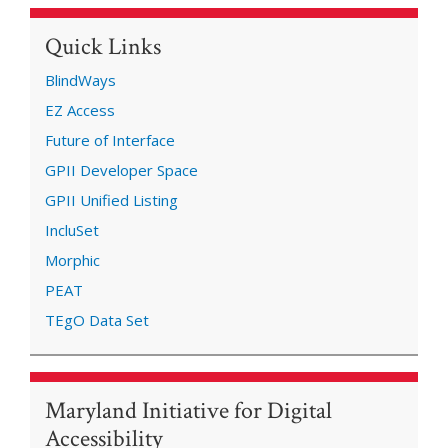
Quick Links
BlindWays
EZ Access
Future of Interface
GPII Developer Space
GPII Unified Listing
IncluSet
Morphic
PEAT
TEgO Data Set
Maryland Initiative for Digital
Accessibility