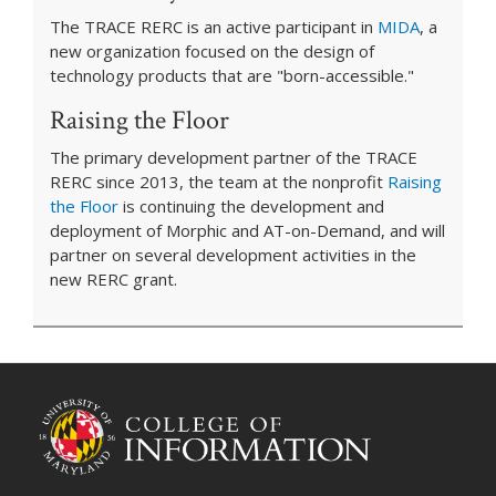
The TRACE RERC is an active participant in
MIDA
, a
new organization focused on the design of
technology products that are "born-accessible."
Raising the Floor
The primary development partner of the TRACE
RERC since 2013, the team at the nonprofit
Raising
the Floor
is continuing the development and
deployment of Morphic and AT-on-Demand, and will
partner on several development activities in the
new RERC grant.