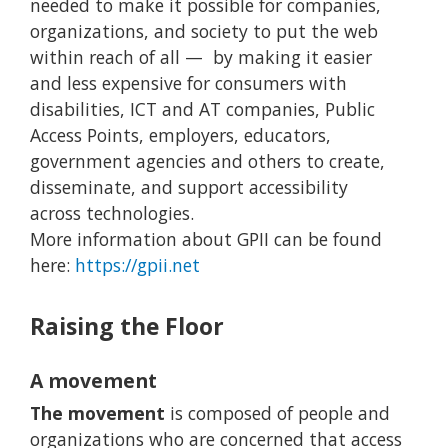
needed to make it possible for companies,
organizations, and society to put the web
within reach of all — by making it easier
and less expensive for consumers with
disabilities, ICT and AT companies, Public
Access Points, employers, educators,
government agencies and others to create,
disseminate, and support accessibility
across technologies.
More information about GPII can be found
here:
https://gpii.net
Raising the Floor
A movement
The movement
is composed of people and
organizations who are concerned that access