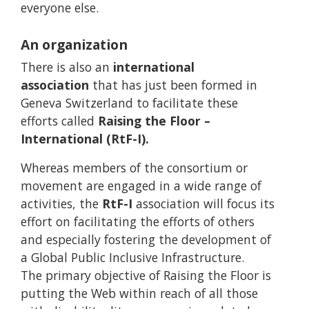
everyone else.
An organization
There is also an
international
association
that has just been formed in
Geneva Switzerland to facilitate these
efforts called
Raising the Floor –
International (RtF-I).
Whereas members of the consortium or
movement are engaged in a wide range of
activities, the
RtF-I
association will focus its
effort on facilitating the efforts of others
and especially fostering the development of
a Global Public Inclusive Infrastructure.
The primary objective of Raising the Floor is
putting the Web within reach of all those